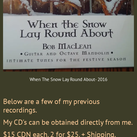
When The Snow Lay Round About- 2016
Below are a few of my previous
recordings.
My CD's can be obtained directly from me.
$15 CDN each. 2 for $25. + Shipping.