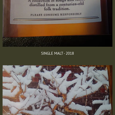
SINGLE MALT - 2018