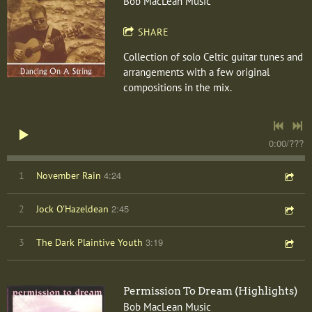
Bob MacLean Music
SHARE
Collection of solo Celtic guitar tunes and
arrangements with a few original
compositions in the mix.
0:00
/
???
4:24
1
November Rain
2:45
2
Jock O'Hazeldean
3:19
3
The Dark Plaintive Youth
Permission To Dream (Highlights)
Bob MacLean Music