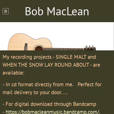
Bob MacLean
My recording projects - SINGLE MALT and
WHEN THE SNOW LAY ROUND ABOUT - are
available:
- In cd format directly from me. Perfect for
mail delivery to your door. ...
- For digital download through Bandcamp
-
https://bobmacleanmusic.bandcamp.com/.