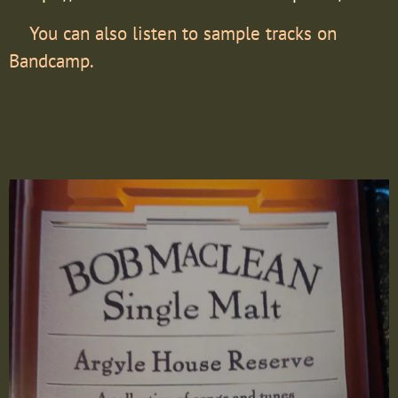
You can also listen to sample tracks on
Bandcamp.