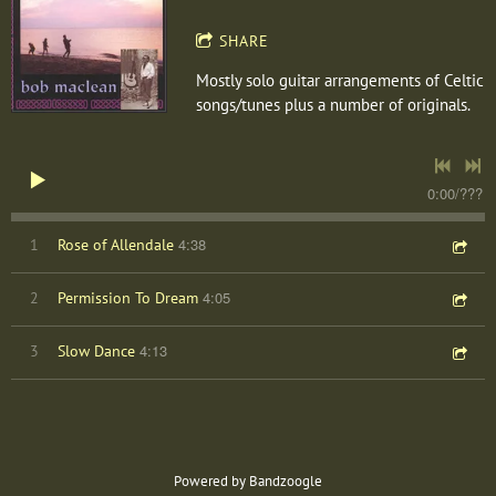
SHARE
Mostly solo guitar arrangements of Celtic
songs/tunes plus a number of originals.
0:00
/
???
4:38
1
Rose of Allendale
4:05
2
Permission To Dream
4:13
3
Slow Dance
Powered by Bandzoogle