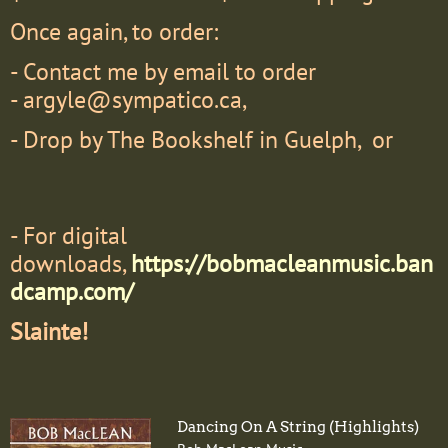
Once again, to order:
- Contact me by email to order
-
argyle@sympatico.ca,
- Drop by The Bookshelf in Guelph, or
- F
or digital
downloads,
https://bobmacleanmusic.ban
dcamp.com/
Slainte!
Dancing On A String (Highlights)