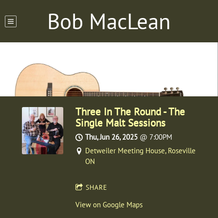
Bob MacLean
Three In The Round - The
Single Malt Sessions
Thu, Jun 26, 2025
@
7:00PM
Detweiler Meeting House, Roseville
ON
SHARE
View on Google Maps