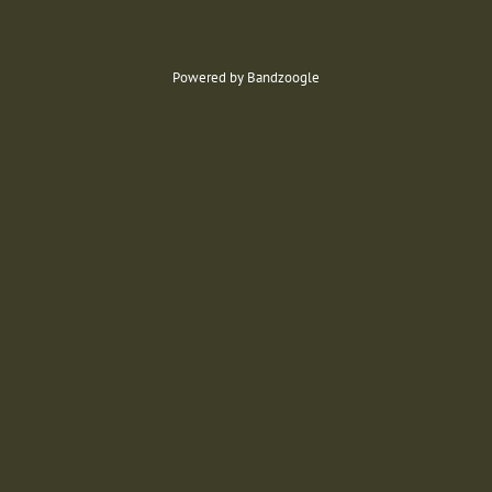
Powered by Bandzoogle